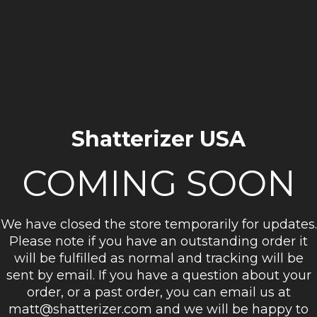
Shatterizer USA
COMING SOON
We have closed the store temporarily for updates.
Please note if you have an outstanding order it
will be fulfilled as normal and tracking will be
sent by email. If you have a question about your
order, or a past order, you can email us at
matt@shatterizer.com and we will be happy to