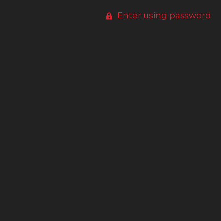
Enter using password