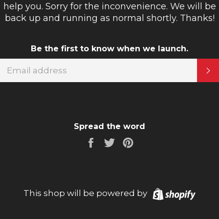
help you. Sorry for the inconvenience. We will be
back up and running as normal shortly. Thanks!
Be the first to know when we launch.
EMAIL
S
Spread the word
Share
Tweet
Pin
on
on
on
Facebook
Twitter
Pinterest
Shopi
This shop will be powered by